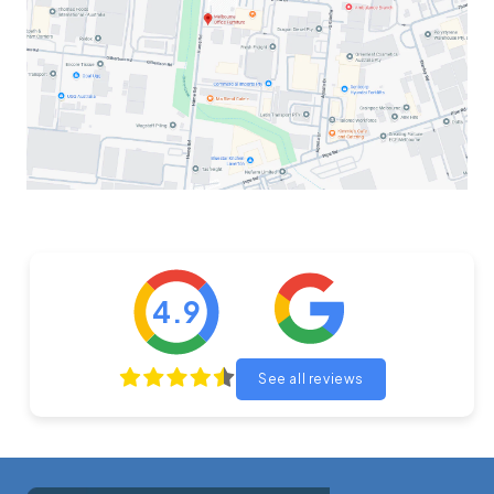
4.9
See all reviews