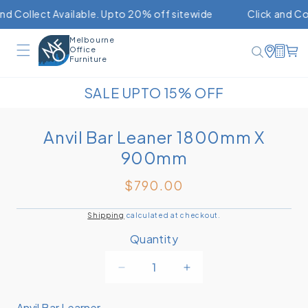
Skip to
lect Available. Upto 20% off sitewide
Click and Collect A
content
Melbourne
Office
C
Furniture
SALE UPTO 15% OFF
Skip to
Anvil Bar Leaner 1800mm X
product
900mm
information
$790.00
Regular
price
Shipping
calculated at checkout.
Quantity
Decrease
Increase
quantity
quantity
for
for
Anvil Bar Learner