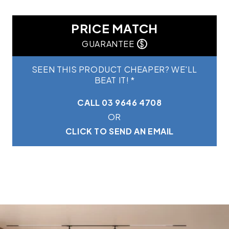
PRICE MATCH
GUARANTEE
$
SEEN THIS PRODUCT CHEAPER? WE'LL
BEAT IT! *
CALL 03 9646 4708
OR
CLICK TO SEND AN EMAIL