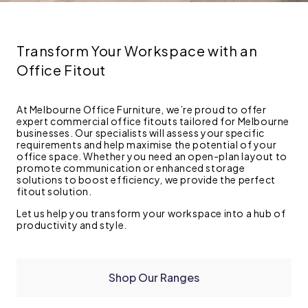
Transform Your Workspace with an
Office Fitout
At Melbourne Office Furniture, we’re proud to offer
expert commercial office fitouts tailored for Melbourne
businesses. Our specialists will assess your specific
requirements and help maximise the potential of your
office space. Whether you need an open-plan layout to
promote communication or enhanced storage
solutions to boost efficiency, we provide the perfect
fitout solution.
Let us help you transform your workspace into a hub of
productivity and style.
Shop Our Ranges