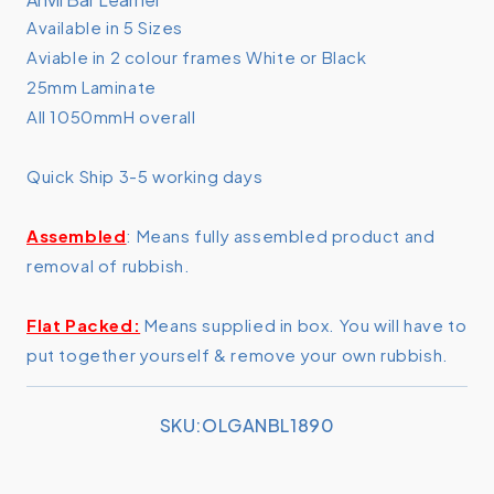
Anvil
Anvil
Available in 5 Sizes
Bar
Bar
Aviable in 2 colour frames White or Black
Leaner
Leaner
1800mm
1800mm
25mm Laminate
x
x
All 1050mmH overall
900mm
900mm
Quick Ship 3-5 working days
Assembled
: Means fully assembled product and
removal of rubbish.
Flat Packed:
Means supplied in box. You will have to
put together yourself & remove your own rubbish.
SKU:
SKU:OLGANBL1890