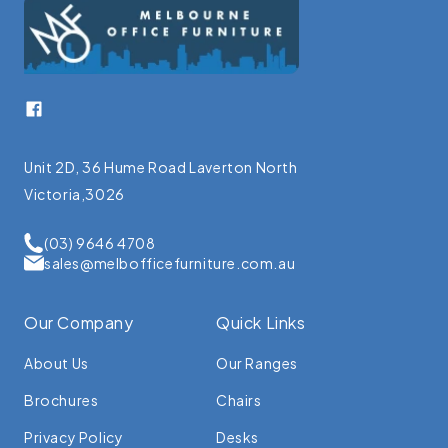
Facebook
Unit 2D, 36 Hume Road Laverton North
Victoria,3026
(03) 9646 4708
sales@melbofficefurniture.com.au
Our Company
Quick Links
About Us
Our Ranges
Brochures
Chairs
Privacy Policy
Desks