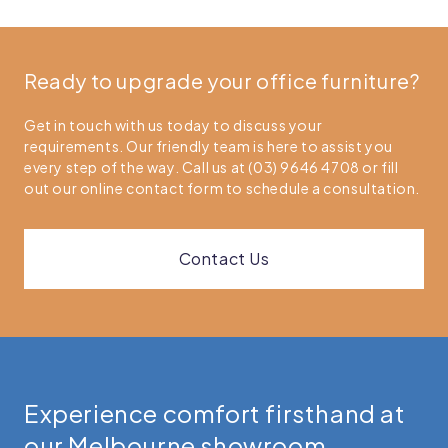
Ready to upgrade your office furniture?
Get in touch with us today to discuss your
requirements. Our friendly team is here to assist you
every step of the way. Call us at (03) 9646 4708 or fill
out our online contact form to schedule a consultation.
Contact Us
Experience comfort firsthand at
our Melbourne showroom.