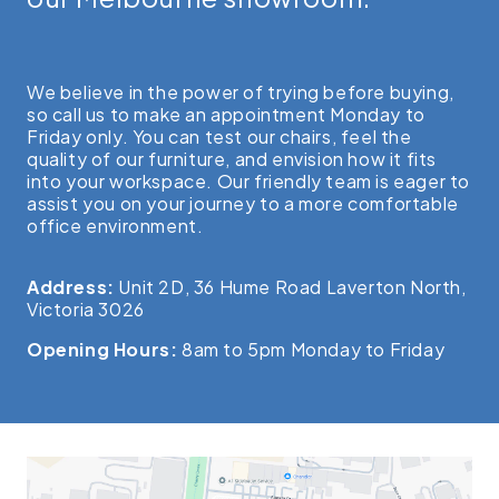
We believe in the power of trying before buying,
so call us to make an appointment Monday to
Friday only. You can test our chairs, feel the
quality of our furniture, and envision how it fits
into your workspace. Our friendly team is eager to
assist you on your journey to a more comfortable
office environment.
Address:
Unit 2D, 36 Hume Road Laverton North,
Victoria 3026
Opening Hours:
8am to 5pm Monday to Friday