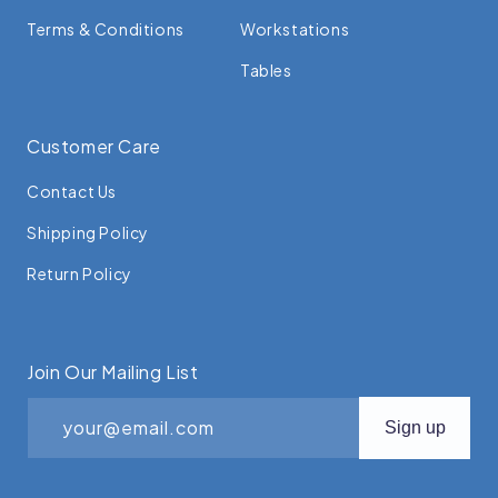
Terms & Conditions
Workstations
Tables
Customer Care
Contact Us
Shipping Policy
Return Policy
Join Our Mailing List
your@email.com
Sign up