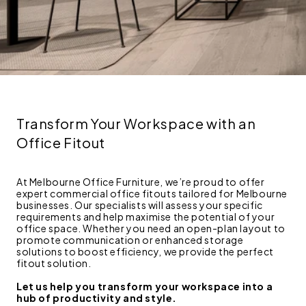
Transform Your Workspace with an
Office Fitout
At Melbourne Office Furniture, we’re proud to offer
expert commercial office fitouts tailored for Melbourne
businesses. Our specialists will assess your specific
requirements and help maximise the potential of your
office space. Whether you need an open-plan layout to
promote communication or enhanced storage
solutions to boost efficiency, we provide the perfect
fitout solution.
Let us help you transform your workspace into a
hub of productivity and style.