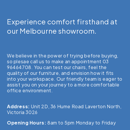
Experience comfort firsthand at
our Melbourne showroom.
We believe in the power of trying before buying,
so plesae call us to make an appointment 03
96464708. You can test our chairs, feel the
quality of our furniture, and envision how it fits
into your workspace. Our friendly team is eager to
assist you on your journey to a more comfortable
office environment.
Address:
Unit 2D, 36 Hume Road Laverton North,
Victoria 3026
Opening Hours:
8am to 5pm Monday to Friday