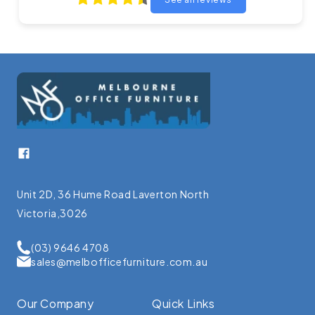
Facebook
Unit 2D, 36 Hume Road Laverton North
Victoria,3026
(03) 9646 4708
sales@melbofficefurniture.com.au
Our Company
Quick Links