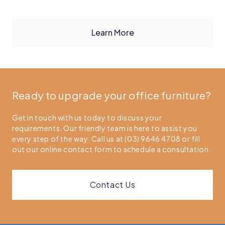
Learn More
Ready to upgrade your office furniture?
Get in touch with us today to discuss your
requirements. Our friendly team is here to assist you
every step of the way. Call us at (03) 9646 4708 or fill
out our online contact form to schedule a consultation.
Contact Us