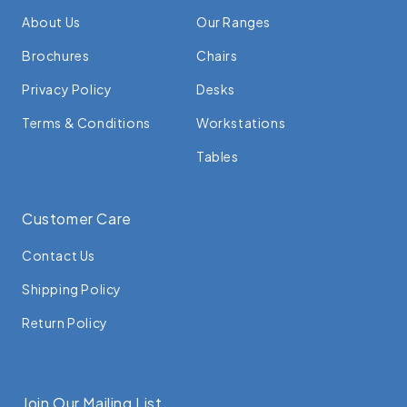
About Us
Our Ranges
Brochures
Chairs
Privacy Policy
Desks
Terms & Conditions
Workstations
Tables
Customer Care
Contact Us
Shipping Policy
Return Policy
Join Our Mailing List