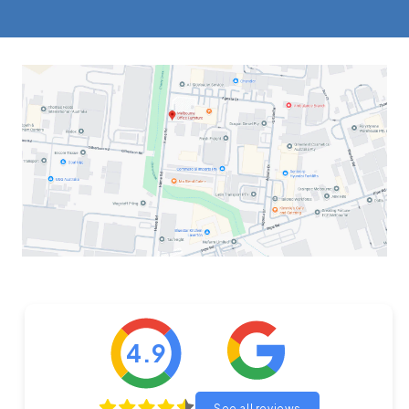
4.9
See all reviews